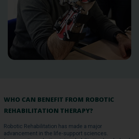
WHO CAN BENEFIT FROM ROBOTIC
REHABILITATION THERAPY?
Robotic Rehabilitation has made a major
advancement in the life-support sciences.