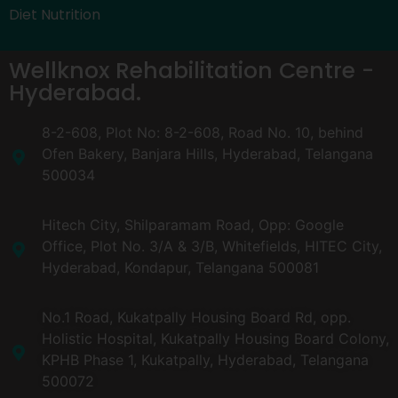
Diet Nutrition
Wellknox Rehabilitation Centre -
Hyderabad.
8-2-608, Plot No: 8-2-608, Road No. 10, behind
Ofen Bakery, Banjara Hills, Hyderabad, Telangana
500034
Hitech City, Shilparamam Road, Opp: Google
Office, Plot No. 3/A & 3/B, Whitefields, HITEC City,
Hyderabad, Kondapur, Telangana 500081
No.1 Road, Kukatpally Housing Board Rd, opp.
Holistic Hospital, Kukatpally Housing Board Colony,
KPHB Phase 1, Kukatpally, Hyderabad, Telangana
500072