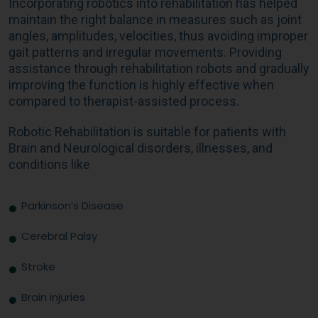
Incorporating robotics into rehabilitation has helped
maintain the right balance in measures such as joint
angles, amplitudes, velocities, thus avoiding improper
gait patterns and irregular movements. Providing
assistance through rehabilitation robots and gradually
improving the function is highly effective when
compared to therapist-assisted process.
Robotic Rehabilitation is suitable for patients with
Brain and Neurological disorders, illnesses, and
conditions like
Parkinson’s Disease
Cerebral Palsy
Stroke
Brain injuries