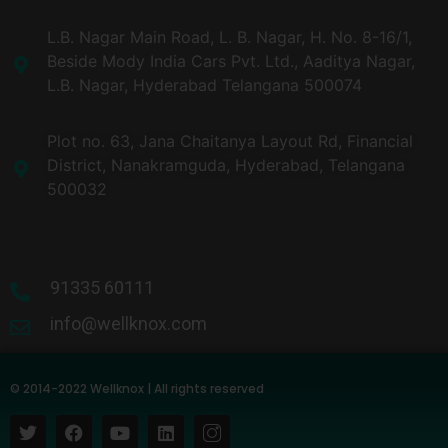
L.B. Nagar Main Road, L. B. Nagar, H. No. 8-16/1,
Beside Mody India Cars Pvt. Ltd., Aaditya Nagar,
L.B. Nagar, Hyderabad Telangana 500074
Plot no. 63, Jana Chaitanya Layout Rd, Financial
District, Nanakramguda, Hyderabad, Telangana
500032​
91335 60111
info@wellknox.com
© 2014-2022 Wellknox | All rights reserved