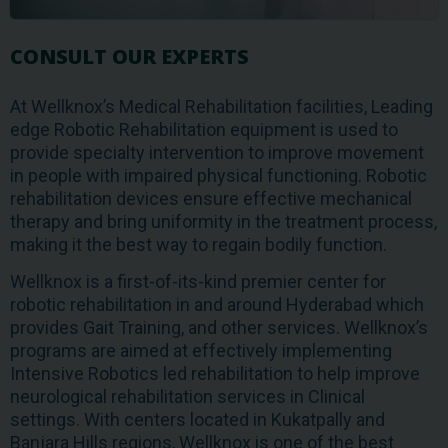
CONSULT OUR EXPERTS
At Wellknox’s Medical Rehabilitation facilities, Leading
edge Robotic Rehabilitation equipment is used to
provide specialty intervention to improve movement
in people with impaired physical functioning. Robotic
rehabilitation devices ensure effective mechanical
therapy and bring uniformity in the treatment process,
making it the best way to regain bodily function.
Wellknox is a first-of-its-kind premier center for
robotic rehabilitation in and around Hyderabad which
provides Gait Training, and other services. Wellknox’s
programs are aimed at effectively implementing
Intensive Robotics led rehabilitation to help improve
neurological rehabilitation services in Clinical
settings. With centers located in Kukatpally and
Banjara Hills regions, Wellknox is one of the best