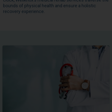
bounds of physical health and ensure a holistic
recovery experience.