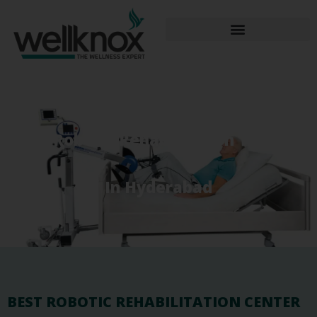
Best Robotic Rehabilitation Therapy
In Hyderabad
BEST ROBOTIC REHABILITATION CENTER