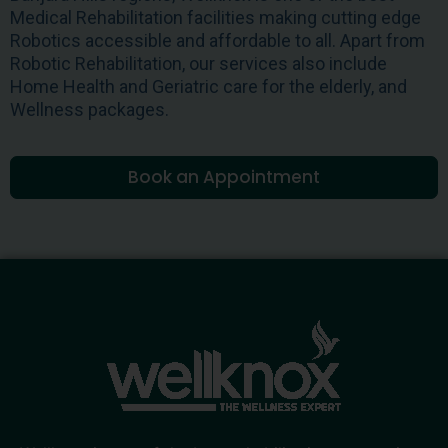
Medical Rehabilitation facilities making cutting edge
Robotics accessible and affordable to all. Apart from
Robotic Rehabilitation, our services also include
Home Health and Geriatric care for the elderly, and
Wellness packages.
Book an Appointment