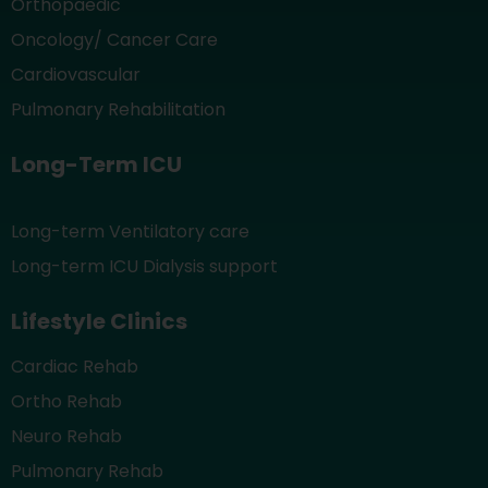
Orthopaedic
Oncology/ Cancer Care
Cardiovascular
Pulmonary Rehabilitation
Long-Term ICU
Long-term Ventilatory care
Long-term ICU Dialysis support
Lifestyle Clinics
Cardiac Rehab
Ortho Rehab
Neuro Rehab
Pulmonary Rehab