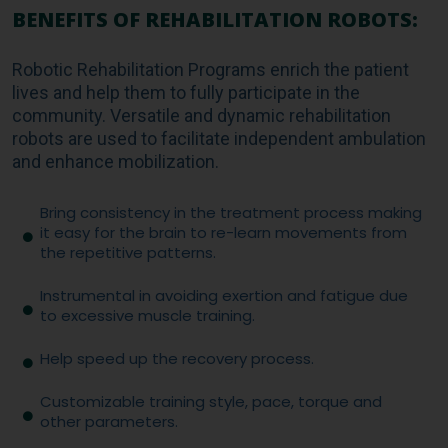
BENEFITS OF REHABILITATION ROBOTS:
Robotic Rehabilitation Programs enrich the patient
lives and help them to fully participate in the
community. Versatile and dynamic rehabilitation
robots are used to facilitate independent ambulation
and enhance mobilization.
Bring consistency in the treatment process making
it easy for the brain to re-learn movements from
the repetitive patterns.
Instrumental in avoiding exertion and fatigue due
to excessive muscle training.
Help speed up the recovery process.
Customizable training style, pace, torque and
other parameters.