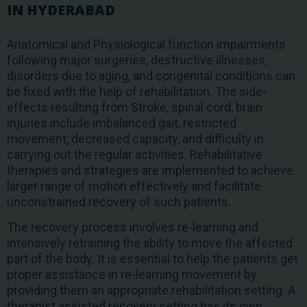
IN HYDERABAD
Anatomical and Physiological function impairments
following major surgeries, destructive illnesses,
disorders due to aging, and congenital conditions can
be fixed with the help of rehabilitation. The side-
effects resulting from Stroke, spinal cord, brain
injuries include imbalanced gait, restricted
movement, decreased capacity, and difficulty in
carrying out the regular activities. Rehabilitative
therapies and strategies are implemented to achieve
larger range of motion effectively and facilitate
unconstrained recovery of such patients.
The recovery process involves re-learning and
intensively retraining the ability to move the affected
part of the body. It is essential to help the patients get
proper assistance in re-learning movement by
providing them an appropriate rehabilitation setting. A
therapist assisted recovery setting has its own