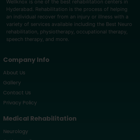
Wellknox is one of the best rehabilitation centers in
Hyderabad. Rehabilitation is the process of helping
an individual recover from an injury or illness with a
variety of services available including the Best Neuro
rehabilitation, physiotherapy, occupational therapy,
speech therapy, and more.
Company Info
About Us
Gallery
Contact Us
Privacy Policy
Medical Rehabilitation
Neurology