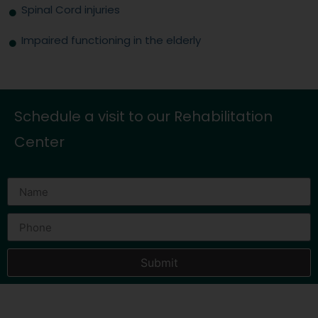
Spinal Cord injuries
Impaired functioning in the elderly
Schedule a visit to our Rehabilitation
Center
Submit