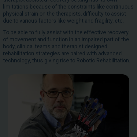
limitations because of the constraints like continuous
physical strain on the therapists, difficulty to assist
due to various factors like weight and fragility, etc.
To be able to fully assist with the effective recovery
of movement and function in an impaired part of the
body, clinical teams and therapist designed
rehabilitation strategies are paired with advanced
technology, thus giving rise to Robotic Rehabilitation.