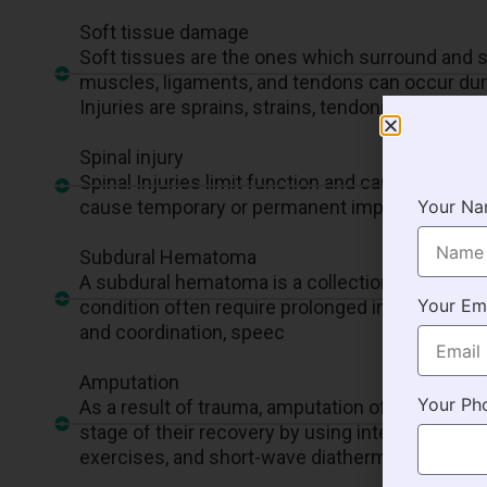
Soft tissue damage
Soft tissues are the ones which surround and su
muscles, ligaments, and tendons can occur durin
Injuries are sprains, strains, tendonitis, bursiti
Spinal injury
Spinal Injuries limit function and cause a lot o
cause temporary or permanent impairments and
Your N
Subdural Hematoma
A subdural hematoma is a collection of blood ou
Your Em
condition often require prolonged intensive ca
and coordination, speec
Amputation
Your Ph
As a result of trauma, amputation of limbs is o
stage of their recovery by using interventions 
exercises, and short-wave diathermy.