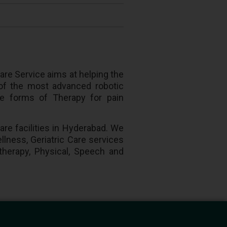
are Service aims at helping the
 of the most advanced robotic
ive forms of Therapy for pain
are facilities in Hyderabad. We
llness, Geriatric Care services
otherapy, Physical, Speech and