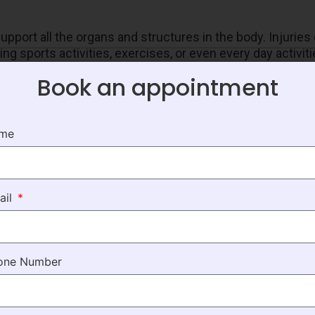
pport all the organs and structures in the body. Injurie
g sports activities, exercises, or even every day activit
s, and bruises. These injuries are treated by providing ext
Book an appointment
f pain thereby causing inconvenience to the patient. Some 
 need targeted care.
ame
tside the brain caused due to serious head injuries. Pati
ail
re and extensive interventions like physical therapy to
one Number
ften suggested. Our expert teams work with the patients 
like gait and balance training, Buerger’s exercises, conn