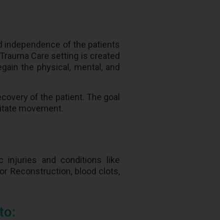
nd independence of the patients
t Trauma Care setting is created
egain the physical, mental, and
ecovery of the patient. The goal
ilitate movement.
 injuries and conditions like
 or Reconstruction, blood clots,
to: