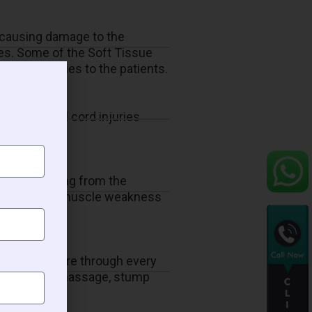
s causing damage to the
ies. Some of the Soft Tissue
ensive therapies to the patients.
of the spinal cord injuries
ents suffering from the
 overcome the muscle weakness
to provide care through every
ective tissue massage, stump