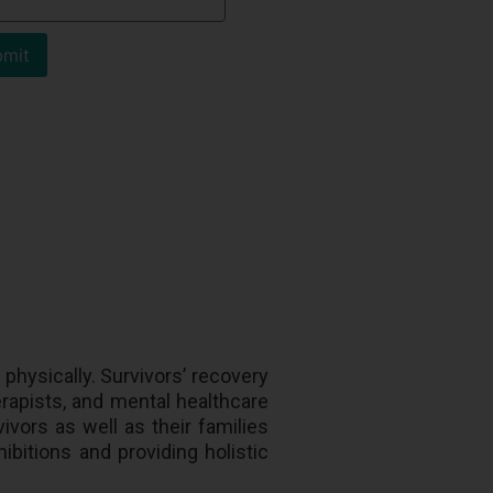
mit
physically. Survivors’ recovery
rapists, and mental healthcare
ivors as well as their families
hibitions and providing holistic