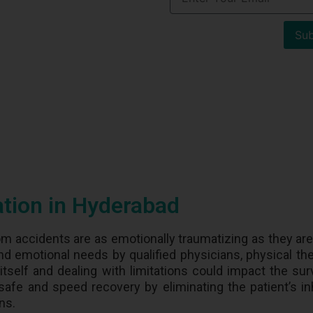
Sub
ation in Hyderabad
om accidents are as emotionally traumatizing as they are 
nd emotional needs by qualified physicians, physical the
itself and dealing with limitations could impact the surv
s safe and speed recovery by eliminating the patient’s in
ons.