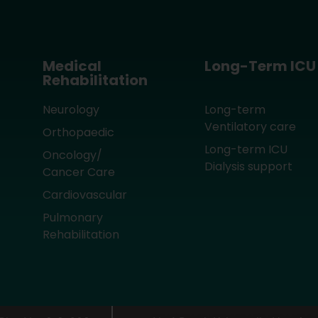
Medical
Long-Term ICU
Rehabilitation
Neurology
Long-term
Ventilatory care
Orthopaedic
Long-term ICU
Oncology/
Dialysis support
Cancer Care
Cardiovascular
Pulmonary
Rehabilitation