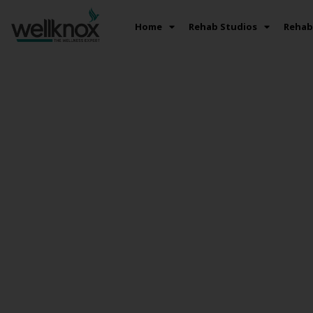
Home
Rehab Studios
Rehab 
Best Post Tr
Rehabilitation
Hyderabad