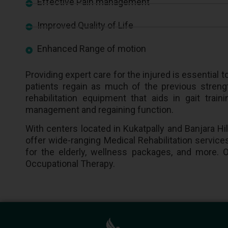
Effective Pain management
Improved Quality of Life
Enhanced Range of motion
Providing expert care for the injured is essentia
patients regain as much of the previous strengt
rehabilitation equipment that aids in gait tra
management and regaining function.
With centers located in Kukatpally and Banjara Hi
offer wide-ranging Medical Rehabilitation services
for the elderly, wellness packages, and more. O
Occupational Therapy.