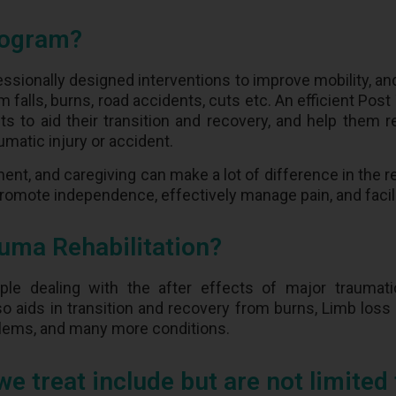
rogram?
ssionally designed interventions to improve mobility, a
 falls, burns, road accidents, cuts etc. An efficient Pos
s to aid their transition and recovery, and help them r
umatic injury or accident.
ment, and caregiving can make a lot of difference in the r
 promote independence, effectively manage pain, and fac
uma Rehabilitation?
ple dealing with the after effects of major traumatic
lso aids in transition and recovery from burns, Limb loss
blems, and many more conditions.
treat include but are not limited 