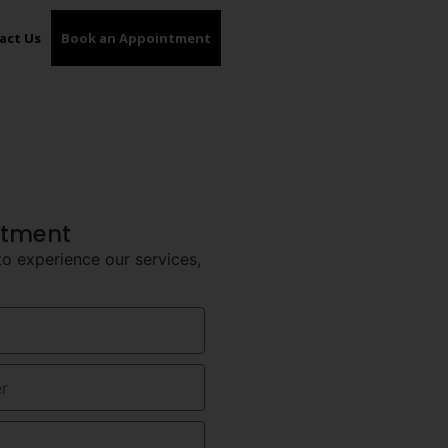
act Us
Book an Appointment​
ntment
to experience our services,