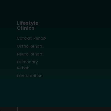
Lifestyle
Clinics
Cardiac Rehab
Ortho Rehab
Neuro Rehab
Pulmonary
Rehab
Diet Nutrition