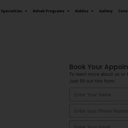
Specialties
Rehab Programs
Kiddos
Gallery
Cont
auma
Book Your Appoi
To learn more about us or 
Just fill out this form.
 In