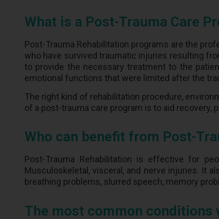
What is a Post-Trauma Care P
Post-Trauma Rehabilitation programs are the profe
who have survived traumatic injuries resulting from
to provide the necessary treatment to the patient
emotional functions that were limited after the tra
The right kind of rehabilitation procedure, environ
of a post-trauma care program is to aid recovery,
Who can benefit from Post-Tra
Post-Trauma Rehabilitation is effective for peo
Musculoskeletal, visceral, and nerve injuries. It a
breathing problems, slurred speech, memory pro
The most common conditions we 