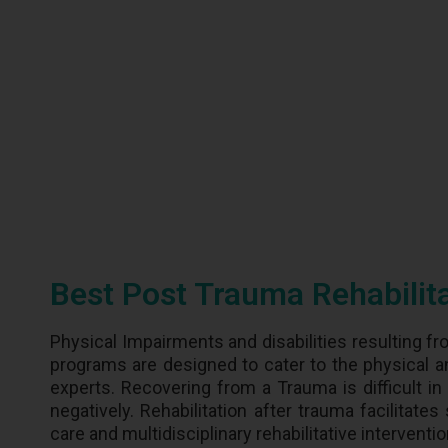
Best Post Trauma Rehabilit
Physical Impairments and disabilities resulting fr
programs are designed to cater to the physical a
experts. Recovering from a Trauma is difficult in 
negatively. Rehabilitation after trauma facilitate
care and multidisciplinary rehabilitative interventi