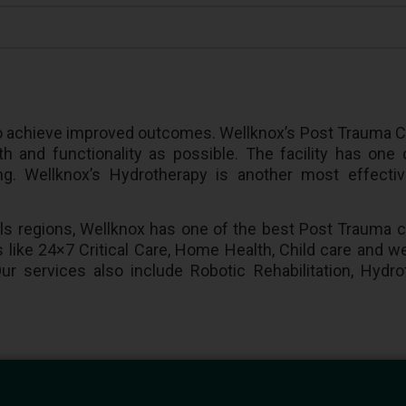
l to achieve improved outcomes. Wellknox’s Post Trauma C
h and functionality as possible. The facility has one
ining. Wellknox’s Hydrotherapy is another most effect
lls regions, Wellknox has one of the best Post Trauma c
 like 24×7 Critical Care, Home Health, Child care and we
ur services also include Robotic Rehabilitation, Hydr