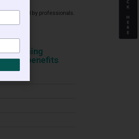
administered by professionals.
n regaining
 other benefits