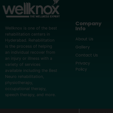
Company
Info
Wellknox is one of the best
rehabilitation centers in
About Us
Hyderabad. Rehabilitation
is the process of helping
Gallery
an individual recover from
Contact Us
an injury or illness with a
Privacy
variety of services
Policy
available including the Best
Neuro rehabilitation,
physiotherapy,
occupational therapy,
speech therapy, and more.