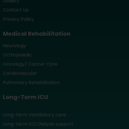
Gallery
Contact Us
Privacy Policy
Medical Rehabilitation
Neurology
Orthopaedic
Oncology/ Cancer Care
Cardiovascular
Pulmonary Rehabilitation
Long-Term ICU
Long-term Ventilatory care
Long-term ICU Dialysis support