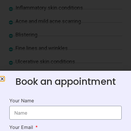
Inflammatory skin conditions
Acne and mild acne scarring
Blistering
Fine lines and wrinkles
Ulcerative skin conditions
Loose, ageing skin
Book an appointment
Scar revisions
Your Name
Pigmentation and discoloration
Redness
Your Email
Rough skin texture