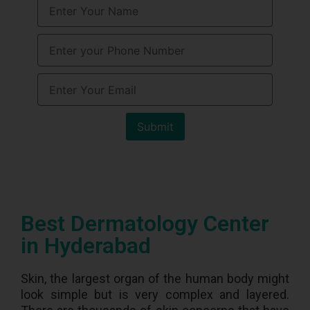
Submit
Best Dermatology Center
in Hyderabad
Skin, the largest organ of the human body might
look simple but is very complex and layered.