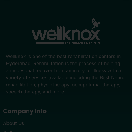
Wellknox is one of the best rehabilitation centers in
Hyderabad. Rehabilitation is the process of helping
an individual recover from an injury or illness with a
variety of services available including the Best Neuro
rehabilitation, physiotherapy, occupational therapy,
speech therapy, and more.
Company Info
About Us