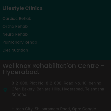
Lifestyle Clinics
Cardiac Rehab
Ortho Rehab
Neuro Rehab
Pulmonary Rehab
Diet Nutrition
Wellknox Rehabilitation Centre -
Hyderabad.
8-2-608, Plot No: 8-2-608, Road No. 10, behind
Ofen Bakery, Banjara Hills, Hyderabad, Telangana
500034
Hitech City, Shilparamam Road, Opp: Google