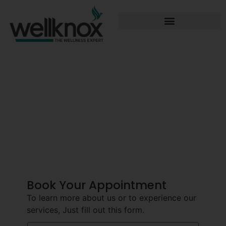
Best Dermatology
Center In
Hyderabad
Book Your Appointment
To learn more about us or to experience our
services, Just fill out this form.