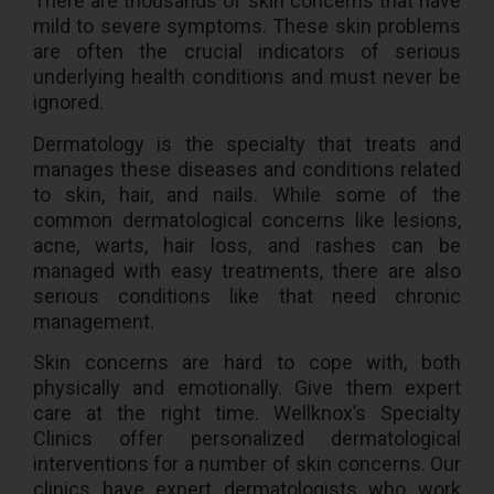
There are thousands of skin concerns that have
mild to severe symptoms. These skin problems
are often the crucial indicators of serious
underlying health conditions and must never be
ignored.
Dermatology is the specialty that treats and
manages these diseases and conditions related
to skin, hair, and nails. While some of the
common dermatological concerns like lesions,
acne, warts, hair loss, and rashes can be
managed with easy treatments, there are also
serious conditions like that need chronic
management.
Skin concerns are hard to cope with, both
physically and emotionally. Give them expert
care at the right time. Wellknox’s Specialty
Clinics offer personalized dermatological
interventions for a number of skin concerns. Our
clinics have expert dermatologists who work