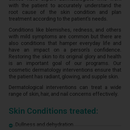
with the patient to accurately understand the
root cause of the skin condition and plan
treatment according to the patient’s needs.
Conditions like blemishes, redness, and others
with mild symptoms are common but there are
also conditions that hamper everyday life and
have an impact on a person’s confidence.
Restoring the skin to its original glory and health
is an important goal of our programs. Our
cosmetic dermatology interventions ensure that
the patient has radiant, glowing, and supple skin.
Dermatological interventions can treat a wide
range of skin, hair, and nail concerns effectively.
Skin Conditions treated:
Dullness and dehydration