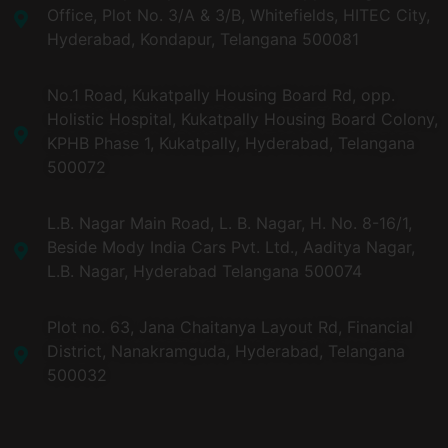
Office, Plot No. 3/A & 3/B, Whitefields, HITEC City,
Hyderabad, Kondapur, Telangana 500081
No.1 Road, Kukatpally Housing Board Rd, opp.
Holistic Hospital, Kukatpally Housing Board Colony,
KPHB Phase 1, Kukatpally, Hyderabad, Telangana
500072
L.B. Nagar Main Road, L. B. Nagar, H. No. 8-16/1,
Beside Mody India Cars Pvt. Ltd., Aaditya Nagar,
L.B. Nagar, Hyderabad Telangana 500074
Plot no. 63, Jana Chaitanya Layout Rd, Financial
District, Nanakramguda, Hyderabad, Telangana
500032​